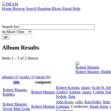
Home
Browse
Search
Random
Blogs
About
Help
Search for:
in
Album Results
Items 1 – 2 of 2 shown.
Robert Maggio
Robert Maggio: Riddl
albums (2)
works (2)
tracks (6)
title
composer
Robert Koenig
,
piano
;
Scott St. Jo
Robert Maggio:
Robert Maggio
Audrey Andrist
,
piano
;
Colette Val
Riddles
Fedele
,
flute
John Koen
,
cello
;
Bart Feller
,
flute
Robert Maggio:
Robert Maggio
Lubman
,
Conductor
;
Hugh Sung
,
Seven Mad Gods
Conductor