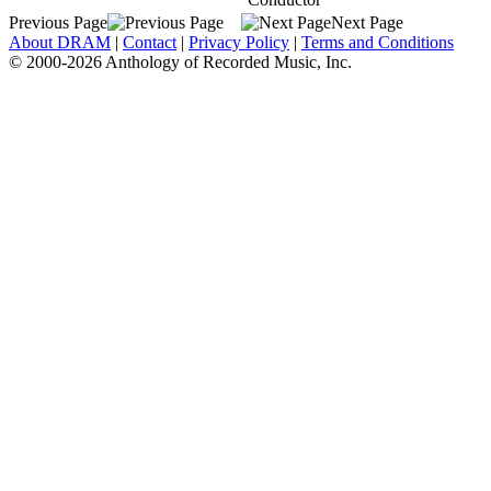
Previous Page
Next Page
About DRAM
|
Contact
|
Privacy Policy
|
Terms and Conditions
© 2000-2026 Anthology of Recorded Music, Inc.