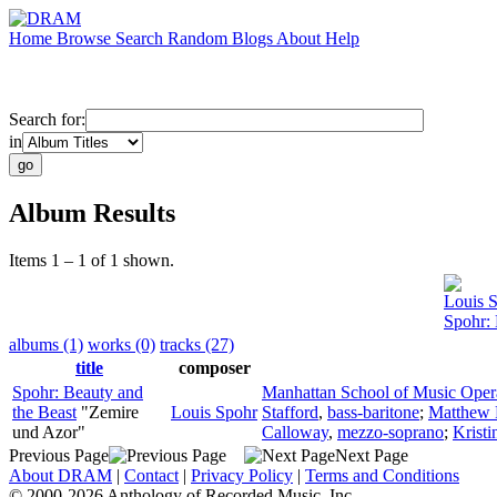
Home
Browse
Search
Random
Blogs
About
Help
Search for:
in
Album Results
Items 1 – 1 of 1 shown.
Louis 
Spohr: 
albums (1)
works (0)
tracks (27)
title
composer
Spohr: Beauty and
Manhattan School of Music Oper
the Beast
"Zemire
Louis Spohr
Stafford
,
bass-baritone
;
Matthew 
und Azor"
Calloway
,
mezzo-soprano
;
Krist
Previous Page
Next Page
About DRAM
|
Contact
|
Privacy Policy
|
Terms and Conditions
© 2000-2026 Anthology of Recorded Music, Inc.