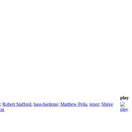
play
;
Robert Stafford
,
bass-baritone
;
Matthew Peña
,
tenor
;
Shiree
son