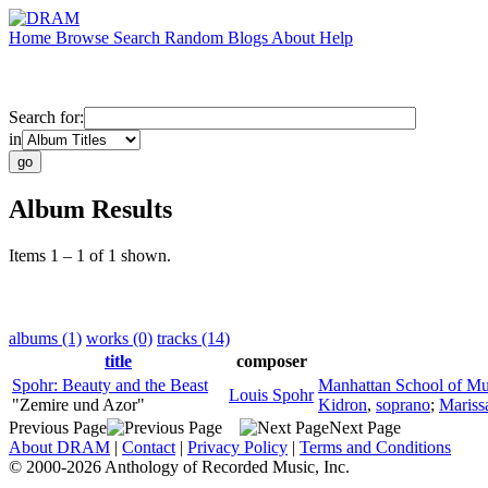
Home
Browse
Search
Random
Blogs
About
Help
Search for:
in
Album Results
Items 1 – 1 of 1 shown.
albums (1)
works (0)
tracks (14)
title
composer
Spohr: Beauty and the Beast
Manhattan School of Mu
Louis Spohr
"Zemire und Azor"
Kidron
,
soprano
;
Marissa
Previous Page
Next Page
About DRAM
|
Contact
|
Privacy Policy
|
Terms and Conditions
© 2000-2026 Anthology of Recorded Music, Inc.