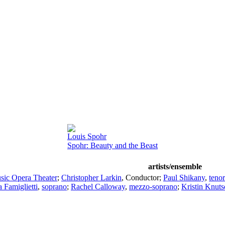
Louis Spohr
Spohr: Beauty and the Beast
artists/ensemble
sic Opera Theater
;
Christopher Larkin
,
Conductor
;
Paul Shikany
,
tenor
 Famiglietti
,
soprano
;
Rachel Calloway
,
mezzo-soprano
;
Kristin Knut