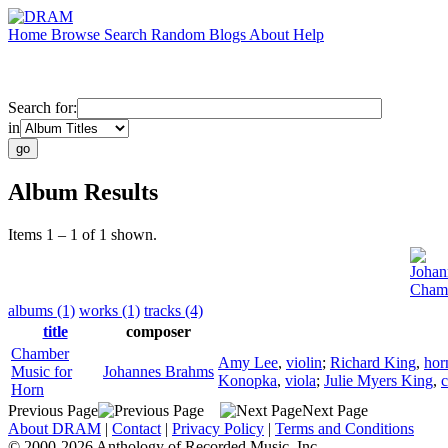
Home
Browse
Search
Random
Blogs
About
Help
Search for:
in
Album Results
Items 1 – 1 of 1 shown.
Johan
Chamb
albums (1)
works (1)
tracks (4)
title
composer
Chamber
Amy Lee
,
violin
;
Richard King
,
hor
Music for
Johannes Brahms
Konopka
,
viola
;
Julie Myers King
,
c
Horn
Previous Page
Next Page
About DRAM
|
Contact
|
Privacy Policy
|
Terms and Conditions
© 2000-2026 Anthology of Recorded Music, Inc.