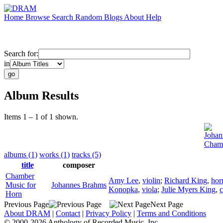
Home
Browse
Search
Random
Blogs
About
Help
Search for:
in
Album Results
Items 1 – 1 of 1 shown.
Johan
Chamb
albums (1)
works (1)
tracks (5)
title
composer
Chamber
Amy Lee
,
violin
;
Richard King
,
hor
Music for
Johannes Brahms
Konopka
,
viola
;
Julie Myers King
,
c
Horn
Previous Page
Next Page
About DRAM
|
Contact
|
Privacy Policy
|
Terms and Conditions
© 2000-2026 Anthology of Recorded Music, Inc.