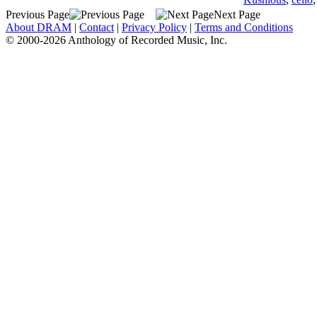
Previous Page
Next Page
About DRAM
|
Contact
|
Privacy Policy
|
Terms and Conditions
© 2000-2026 Anthology of Recorded Music, Inc.