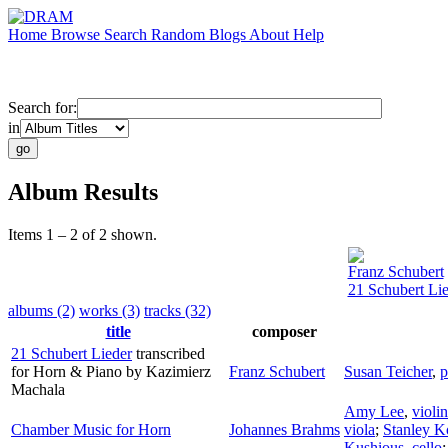
Home
Browse
Search
Random
Blogs
About
Help
Search for:
in
Album Results
Items 1 – 2 of 2 shown.
Franz Schubert
21 Schubert Li
albums (2)
works (3)
tracks (32)
title
composer
21 Schubert Lieder
transcribed
for Horn & Piano by Kazimierz
Franz Schubert
Susan Teicher
,
p
Machala
Amy Lee
,
violin
Chamber Music for Horn
Johannes Brahms
viola
;
Stanley 
Kushious
,
cello