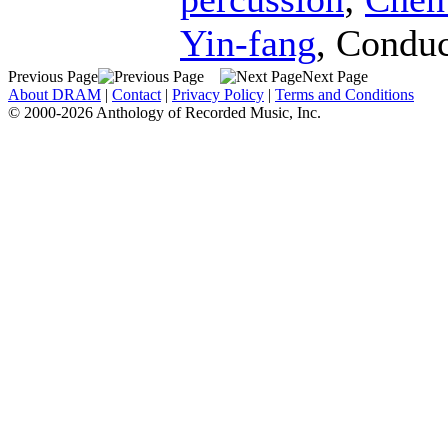
Yin-fang
,
Conduc
Previous Page
Next Page
About DRAM
|
Contact
|
Privacy Policy
|
Terms and Conditions
© 2000-2026 Anthology of Recorded Music, Inc.