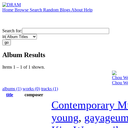
Home
Browse
Search
Random
Blogs
About
Help
Search for:
in
Album Results
Items 1 – 1 of 1 shown.
Chou W
Chou Wen
albums (1)
works (0)
tracks (1)
title
composer
Contemporary M
young
,
gayageu