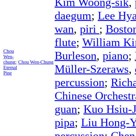
Kim Woong-sik
,
daegum
;
Lee Hya
wan
,
piri
;
Bosto
flute
;
William Ki
Chou
Burleson
,
piano
;
Wen-
chung:
Chou Wen-Chung
Müller-Szeraws
,
Eternal
Pine
percussion
;
Rich
Chinese Orchestr
guan
;
Kuo Hsiu-
pipa
;
Liu Hong-
percussion
;
Chen