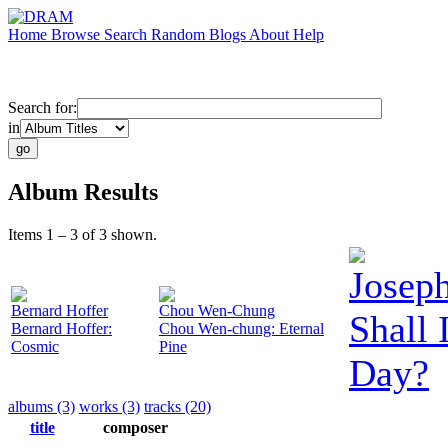
Home
Browse
Search
Random
Blogs
About
Help
Search for:
in
Album Results
Items 1 – 3 of 3 shown.
Josep
Bernard Hoffer
Chou Wen-Chung
Shall
Bernard Hoffer:
Chou Wen-chung: Eternal
Cosmic
Pine
Day?
albums (3)
works (3)
tracks (20)
title
composer