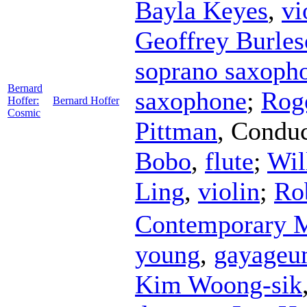
Bayla Keyes
,
vi
Geoffrey Burle
soprano saxoph
Bernard
saxophone
;
Rog
Hoffer:
Bernard Hoffer
Cosmic
Pittman
,
Conduc
Bobo
,
flute
;
Wil
Ling
,
violin
;
Ro
Contemporary M
young
,
gayage
Kim Woong-sik