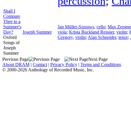
percussion
;
Cha
Shall I
Compare
Thee to a
Summer's
Jan Müller-Szeraws
,
cello
;
Max Zeugne
Day?
Joseph Summer
viola
;
Krista Buckland Reisner
,
violin
;
Oxford
Gregory
,
violin
;
Alan Schneider
,
tenor
;
Songs of
Joseph
Summer
Previous Page
Next Page
About DRAM
|
Contact
|
Privacy Policy
|
Terms and Conditions
© 2000-2026 Anthology of Recorded Music, Inc.