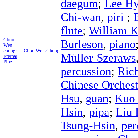
daegum
;
Lee Hy
Chi-wan
,
piri
;
flute
;
William K
Chou
Burleson
,
piano
Wen-
chung:
Chou Wen-Chung
Müller-Szeraws
Eternal
Pine
percussion
;
Ric
Chinese Orchest
Hsu
,
guan
;
Kuo 
Hsin
,
pipa
;
Liu
Tsung-Hsin
,
per