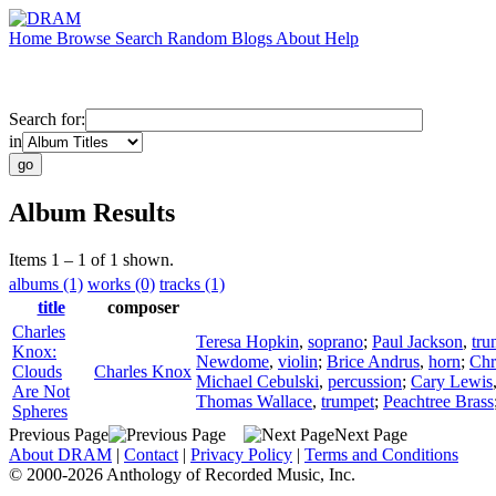
Home
Browse
Search
Random
Blogs
About
Help
Search for:
in
Album Results
Items 1 – 1 of 1 shown.
albums (1)
works (0)
tracks (1)
title
composer
Charles
Teresa Hopkin
,
soprano
;
Paul Jackson
,
tru
Knox:
Newdome
,
violin
;
Brice Andrus
,
horn
;
Chr
Clouds
Charles Knox
Michael Cebulski
,
percussion
;
Cary Lewis
Are Not
Thomas Wallace
,
trumpet
;
Peachtree Brass
Spheres
Previous Page
Next Page
About DRAM
|
Contact
|
Privacy Policy
|
Terms and Conditions
© 2000-2026 Anthology of Recorded Music, Inc.