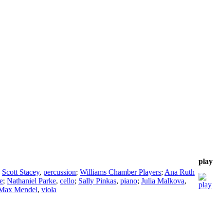
play
;
Scott Stacey
,
percussion
;
Williams Chamber Players
;
Ana Ruth
te
;
Nathaniel Parke
,
cello
;
Sally Pinkas
,
piano
;
Julia Malkova
,
Max Mendel
,
viola