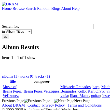
Home
Browse
Search
Random
Blogs
About
Help
Search for:
in
Album Results
Items 1 – 1 of 1 shown.
albums (1)
works (0)
tracks (1)
title
composer
Music of
Mickaele Granados
,
harp
;
Matt
Ileana Perez
Ileana Pérez Velázquez
Bermudez
,
cello
;
Karl Orvik
,
vi
Velázquez
viola
;
Iliana Matos
,
guitar
;
Jesse
Previous Page
Next Page
About DRAM
|
Contact
|
Privacy Policy
|
Terms and Conditions
© 2000-2026 Anthology of Recorded Music, Inc.