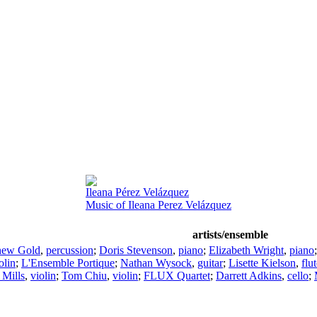
Ileana Pérez Velázquez
Music of Ileana Perez Velázquez
artists/ensemble
hew Gold
,
percussion
;
Doris Stevenson
,
piano
;
Elizabeth Wright
,
piano
olin
;
L'Ensemble Portique
;
Nathan Wysock
,
guitar
;
Lisette Kielson
,
flu
 Mills
,
violin
;
Tom Chiu
,
violin
;
FLUX Quartet
;
Darrett Adkins
,
cello
;