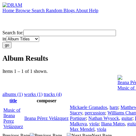
Home
Browse
Search
Random
Blogs
About
Help
Search for:
in
Album Results
Items 1 – 1 of 1 shown.
Ileana Pé
Music of 
albums (1)
works (1)
tracks (4)
title
composer
Mickaele Granados
,
harp
;
Matthe
Music of
Stacey
,
percussion
;
Williams Cham
Ileana
Ileana Pérez Velázquez
Portique
;
Nathan Wysock
,
guitar
;
Perez
Malkova
,
viola
;
Iliana Matos
,
guit
Velázquez
Max Mendel
,
viola
Previous Page
Next Page