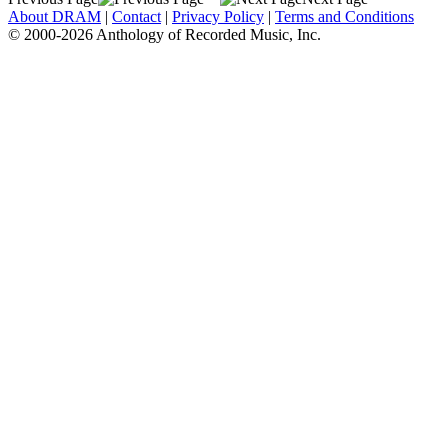
About DRAM
|
Contact
|
Privacy Policy
|
Terms and Conditions
© 2000-2026 Anthology of Recorded Music, Inc.