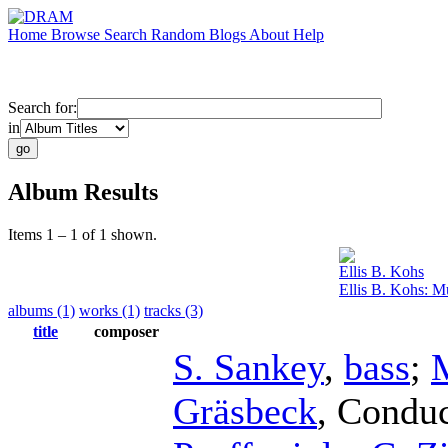
Home
Browse
Search
Random
Blogs
About
Help
Search for:
in
Album Results
Items 1 – 1 of 1 shown.
Ellis B. Kohs
Ellis B. Kohs: M
albums (1)
works (1)
tracks (3)
title
composer
S. Sankey
,
bass
;
Gräsbeck
,
Conduc