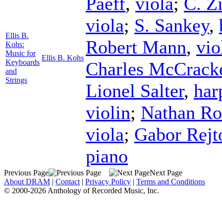
Paeff
,
viola
;
C. Zi
viola
;
S. Sankey
,
Ellis B.
Robert Mann
,
vio
Kohs:
Music for
Ellis B. Kohs
Keyboards
Charles McCrack
and
Strings
Lionel Salter
,
har
violin
;
Nathan Ro
viola
;
Gabor Rejt
piano
Previous Page
Next Page
About DRAM
|
Contact
|
Privacy Policy
|
Terms and Conditions
© 2000-2026 Anthology of Recorded Music, Inc.