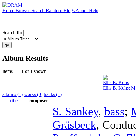
Home
Browse
Search
Random
Blogs
About
Help
Search for:
in
Album Results
Items 1 – 1 of 1 shown.
Ellis B. Kohs
Ellis B. Kohs: M
albums (1)
works (0)
tracks (1)
title
composer
S. Sankey
,
bass
;
Gräsbeck
,
Conduc