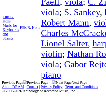
Paeff
,
viola
;
C. Zi
viola
;
S. Sankey
,
Ellis B.
Robert Mann
,
vio
Kohs:
Music for
Ellis B. Kohs
Keyboards
Charles McCrack
and
Strings
Lionel Salter
,
har
violin
;
Nathan Ro
viola
;
Gabor Rejt
piano
Previous Page
Next Page
About DRAM
|
Contact
|
Privacy Policy
|
Terms and Conditions
© 2000-2026 Anthology of Recorded Music, Inc.