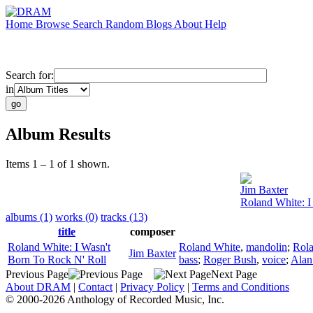
Home
Browse
Search
Random
Blogs
About
Help
Search for:
in
Album Results
Items 1 – 1 of 1 shown.
Jim Baxter
Roland White: I
albums (1)
works (0)
tracks (13)
title
composer
Roland White: I Wasn't
Roland White
,
mandolin
;
Rol
Jim Baxter
Born To Rock N' Roll
bass
;
Roger Bush
,
voice
;
Alan
Previous Page
Next Page
About DRAM
|
Contact
|
Privacy Policy
|
Terms and Conditions
© 2000-2026 Anthology of Recorded Music, Inc.