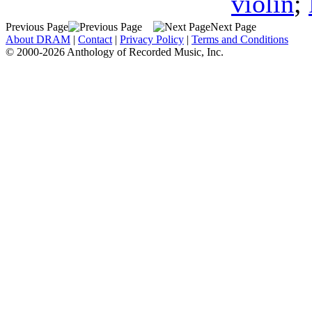
violin
;
Previous Page
Next Page
About DRAM
|
Contact
|
Privacy Policy
|
Terms and Conditions
© 2000-2026 Anthology of Recorded Music, Inc.