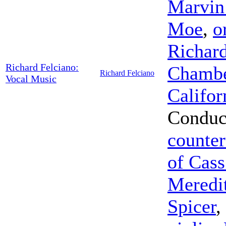
Marvin
Moe
,
o
Richard
Richard Felciano:
Chamber
Richard Felciano
Vocal Music
Califor
Conduc
counter
of Cass
Meredi
Spicer
,