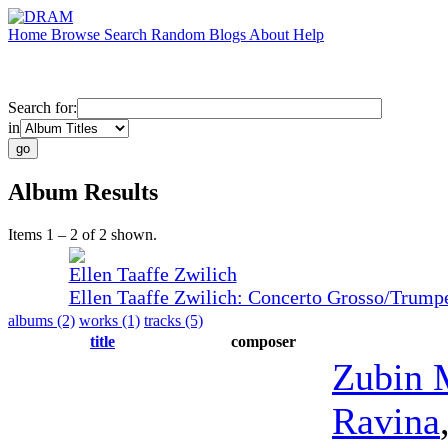
Home
Browse
Search
Random
Blogs
About
Help
Search for:
in
Album Results
Items 1 – 2 of 2 shown.
Ellen Taaffe Zwilich
Ellen Taaffe Zwilich: Concerto Grosso/Trump
albums (2)
works (1)
tracks (5)
title
composer
Zubin 
Ravina