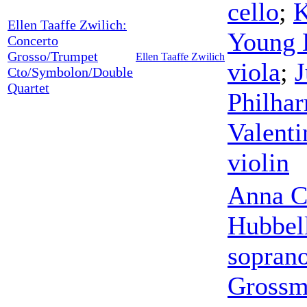
cello
;
K
Ellen Taaffe Zwilich:
Young
Concerto
Grosso/Trumpet
Ellen Taaffe Zwilich
viola
;
J
Cto/Symbolon/Double
Quartet
Philha
Valenti
violin
Anna C
Hubbel
sopran
Gross