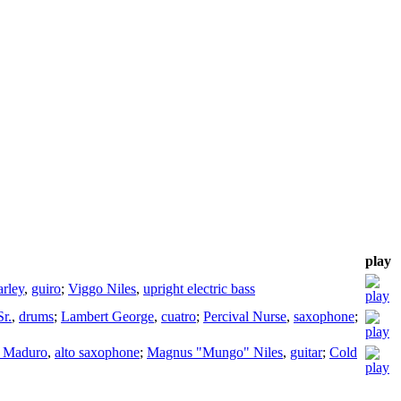
play
rley
,
guiro
;
Viggo Niles
,
upright electric bass
r.
,
drums
;
Lambert George
,
cuatro
;
Percival Nurse
,
saxophone
;
 Maduro
,
alto saxophone
;
Magnus "Mungo" Niles
,
guitar
;
Cold