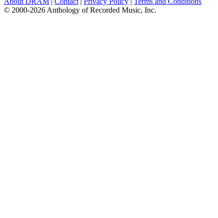
About DRAM
|
Contact
|
Privacy Policy
|
Terms and Conditions
© 2000-2026 Anthology of Recorded Music, Inc.