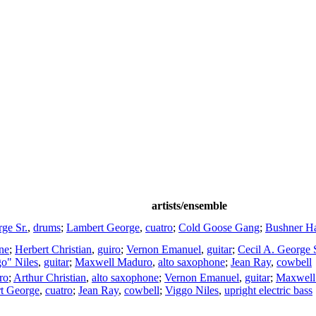
artists/ensemble
ge Sr.
,
drums
;
Lambert George
,
cuatro
;
Cold Goose Gang
;
Bushner Ha
ne
;
Herbert Christian
,
guiro
;
Vernon Emanuel
,
guitar
;
Cecil A. George S
o" Niles
,
guitar
;
Maxwell Maduro
,
alto saxophone
;
Jean Ray
,
cowbell
ro
;
Arthur Christian
,
alto saxophone
;
Vernon Emanuel
,
guitar
;
Maxwell
t George
,
cuatro
;
Jean Ray
,
cowbell
;
Viggo Niles
,
upright electric bass