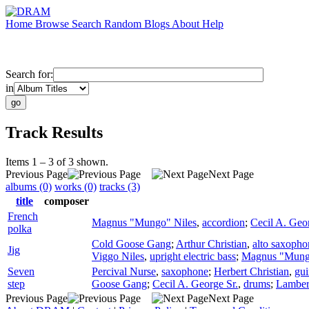
Home
Browse
Search
Random
Blogs
About
Help
Search for:
in
Track Results
Items 1 – 3 of 3 shown.
Previous Page
Next Page
albums (0)
works (0)
tracks (3)
title
composer
French
Magnus "Mungo" Niles
,
accordion
;
Cecil A. Geor
polka
Cold Goose Gang
;
Arthur Christian
,
alto saxopho
Jig
Viggo Niles
,
upright electric bass
;
Magnus "Mung
Seven
Percival Nurse
,
saxophone
;
Herbert Christian
,
gui
step
Goose Gang
;
Cecil A. George Sr.
,
drums
;
Lamber
Previous Page
Next Page