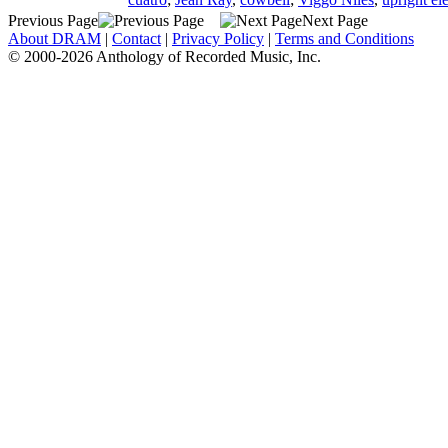
Previous Page
Next Page
About DRAM
|
Contact
|
Privacy Policy
|
Terms and Conditions
© 2000-2026 Anthology of Recorded Music, Inc.