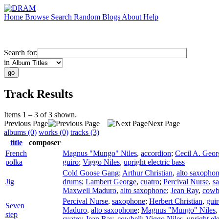
Home
Browse
Search
Random
Blogs
About
Help
Search for:
in
Track Results
Items 1 – 3 of 3 shown.
Previous Page
Next Page
albums (0)
works (0)
tracks (3)
title
composer
French
Magnus "Mungo" Niles
,
accordion
;
Cecil A. Geor
polka
guiro
;
Viggo Niles
,
upright electric bass
Cold Goose Gang
;
Arthur Christian
,
alto saxopho
Jig
drums
;
Lambert George
,
cuatro
;
Percival Nurse
,
s
Maxwell Maduro
,
alto saxophone
;
Jean Ray
,
cowb
Percival Nurse
,
saxophone
;
Herbert Christian
,
gui
Seven
Maduro
,
alto saxophone
;
Magnus "Mungo" Niles
step
cuatro
;
Jean Ray
,
cowbell
;
Viggo Niles
,
upright ele