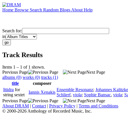
Home
Browse
Search
Random
Blogs
About
Help
Search for:
in
Track Results
Items 1 – 1 of 1 shown.
Previous Page
Next Page
albums (0)
works (0)
tracks (1)
title
composer
Ittidra
for
Ensemble Resonanz
;
Johannes Kalitzk
Iannis Xenakis
string sextet
Schlierf
,
viola
;
Sophie Bansac
,
viola
;
S
Previous Page
Next Page
About DRAM
|
Contact
|
Privacy Policy
|
Terms and Conditions
© 2000-2026 Anthology of Recorded Music, Inc.