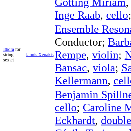
Götting Miriam
Inge Raab
,
cello
Ensemble Reson
Conductor
;
Barb
Ittidra
for
Rempe
,
violin
;
N
string
Iannis Xenakis
sextet
Bansac
,
viola
;
Sa
Kellermann
,
cell
Benjamin Spilln
cello
;
Caroline 
Eckhardt
,
double