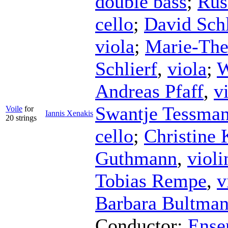
double bass
;
Rus
cello
;
David Sch
viola
;
Marie-The
Schlierf
,
viola
;
W
Andreas Pfaff
,
v
Swantje Tessma
Voile
for
Iannis Xenakis
20 strings
cello
;
Christine 
Guthmann
,
violi
Tobias Rempe
,
v
Barbara Bultma
Conductor
;
Ense