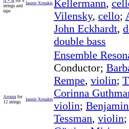
Kellermann
,
cell
A + B
for 9
Iannis Xenakis
strings and
tape
Vilensky
,
cello
;
John Eckhardt
,
d
double bass
Ensemble Reson
Conductor
;
Barb
Rempe
,
violin
;
T
Corinna Guthma
Aroura
for
Iannis Xenakis
12 strings
violin
;
Benjamin 
Tessman
,
violin