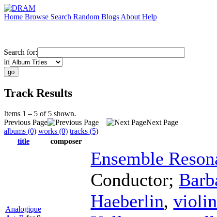
Home
Browse
Search
Random
Blogs
About
Help
Search for:
in
Track Results
Items 1 – 5 of 5 shown.
Previous Page
Next Page
albums (0)
works (0)
tracks (5)
title
composer
Ensemble Reson
Conductor
;
Barb
Haeberlin
,
violin
Analogique