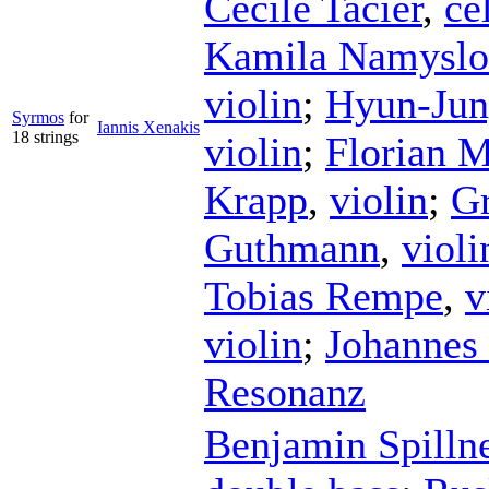
Cécile Tacier
,
ce
Kamila Namysl
violin
;
Hyun-Ju
Syrmos
for
Iannis Xenakis
18 strings
violin
;
Florian 
Krapp
,
violin
;
Gr
Guthmann
,
violi
Tobias Rempe
,
v
violin
;
Johannes 
Resonanz
Benjamin Spilln