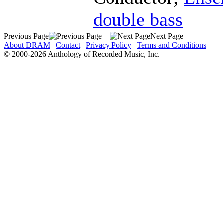
double bass
Previous Page
Next Page
About DRAM
|
Contact
|
Privacy Policy
|
Terms and Conditions
© 2000-2026 Anthology of Recorded Music, Inc.