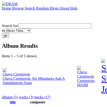
Home
Browse
Search
Random
Blogs
About
Help
Search for:
in
Album Results
Items 1 – 5 of 5 shown.
S
Chaya
Chaya Czernowin
S
Czernowin
Chaya Czernowin: Six Miniatures And A
Czernowin:
Simultaneous Song
MAIM
J
albums (5)
works (3)
tracks (17)
title
composer