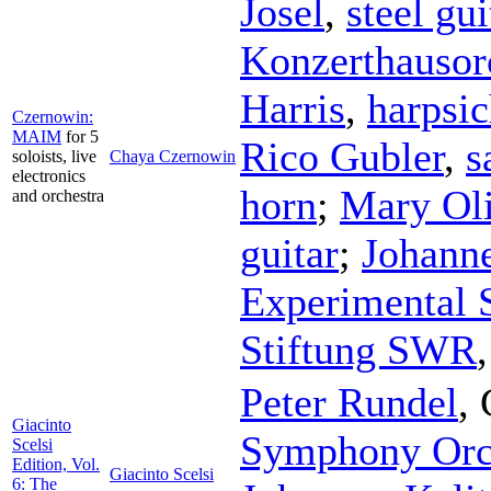
Josel
,
steel gui
Konzerthausorc
Harris
,
harpsi
Czernowin:
MAIM
for 5
Rico Gubler
,
s
soloists, live
Chaya Czernowin
electronics
horn
;
Mary Oli
and orchestra
guitar
;
Johanne
Experimental S
Stiftung SWR
Peter Rundel
,
Giacinto
Symphony Orc
Scelsi
Edition, Vol.
Giacinto Scelsi
6: The