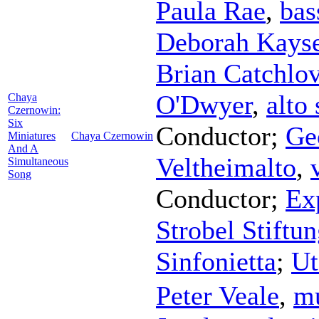
Paula Rae
,
bas
Deborah Kays
Brian Catchlo
O'Dwyer
,
alto
Chaya
Czernowin:
Six
Conductor
;
Ge
Miniatures
Chaya Czernowin
And A
Veltheimalto
,
Simultaneous
Song
Conductor
;
Ex
Strobel Stift
Sinfonietta
;
Ut
Peter Veale
,
mu