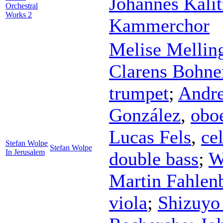
Johannes Kali
Orchestral
Works 2
Kammerchor
Melise Mellin
Clarens Bohne
trumpet
;
Andr
González
,
obo
Lucas Fels
,
ce
Stefan Wolpe
Stefan Wolpe
In Jerusalem
double bass
;
W
Martin Fahlen
viola
;
Shizuyo