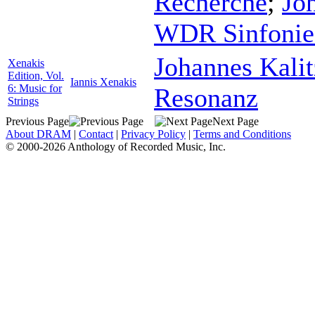
Recherche
;
Jo
WDR Sinfonieo
Johannes Kali
Xenakis
Edition, Vol.
Iannis Xenakis
6: Music for
Resonanz
Strings
Previous Page
Next Page
About DRAM
|
Contact
|
Privacy Policy
|
Terms and Conditions
© 2000-2026 Anthology of Recorded Music, Inc.