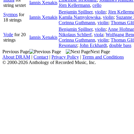
Iannis Xenakis
string sextet
Jörn Kellermann
,
cello
Benjamin Spillner
,
violin
;
Jörn Kellerm
Syrmos
for
Iannis Xenakis
Kamila Namyslowska
,
violin
;
Suzanne 
18 strings
Corinna Guthmann
,
violin
;
Thomas Glö
Benjamin Spillner
,
violin
;
Anne Hofma
Voile
for 20
Nikolaus Schlierf
,
viola
;
Wolfgang Ben
Iannis Xenakis
strings
Corinna Guthmann
,
violin
;
Thomas Glö
Resonanz
;
John Eckhardt
,
double bass
Previous Page
Next Page
About DRAM
|
Contact
|
Privacy Policy
|
Terms and Conditions
© 2000-2026 Anthology of Recorded Music, Inc.