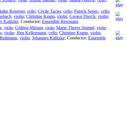
aike Reisener
,
cello
;
Cécile Tacier
,
cello
;
Patrick Sepec
,
cello
;
usbach
,
violin
;
Christine Krapp
,
violin
;
Gregor Dierck
,
violin
;
s Kalitzke
,
Conductor
;
Ensemble Resonanz
e
,
viola
;
Götting Miriam
,
viola
;
Marie-Theres Stumpf
,
viola
;
n
,
violin
;
Jörn Kellermann
,
cello
;
Christine Krapp
,
violin
;
 Bultmann
,
violin
;
Johannes Kalitzke
,
Conductor
;
Ensemble