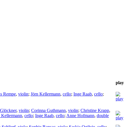
play
as Rempe
,
violin
;
Jörn Kellermann
,
cello
;
Inge Raab
,
cello
;
Glöckner
,
violin
;
Corinna Guthmann
,
violin
;
Christine Krapp
,
n Kellermann
,
cello
;
Inge Raab
,
cello
;
Anne Hofmann
,
double
 Schlierf
,
viola
;
Sophie Bansac
,
viola
;
Saskia Ogilvie
,
cello
;