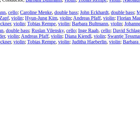
ann
,
cello
;
Caroline Menke
,
double bass
;
John Eckhardt
,
double bass
;
M
Zapf
,
violin
;
Hyun-Jung Kim
,
violin
;
Andreas Pfaff
,
violin
;
Florian Ma
ckner
,
violin
;
Tobias Rempe
,
violin
;
Barbara Bultmann
,
violin
;
Johanne
nn
,
double bass
;
Ruslan Vilensky
,
cello
;
Inge Raab
,
cello
;
David Schlag
der
,
violin
;
Andreas Pfaff
,
violin
;
Diana Kiendl
,
violin
;
Swantje Tessma
ckner
,
violin
;
Tobias Rempe
,
violin
;
Juditha Haeberlin
,
violin
;
Barbara