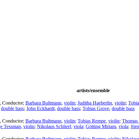
artists/ensemble
,
Conductor
;
Barbara Bultmann
,
violin
;
Juditha Haeberlin
,
violin
;
Tobi
,
double bass
;
John Eckhardt
,
double bass
;
Tobias Grove
,
double bass
,
Conductor
;
Barbara Bultmann
,
violin
;
Tobias Rempe
,
violin
;
Thomas 
je Tessman
,
violin
;
Nikolaus Schlierf
,
viola
;
Götting Miriam
,
viola
;
Jör
,
Conductor
;
Barbara Bultmann
,
violin
;
Tobias Rempe
,
violin
;
Nikolaus