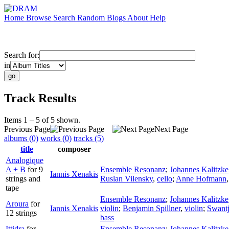
Home
Browse
Search
Random
Blogs
About
Help
Search for:
in
Track Results
Items 1 – 5 of 5 shown.
Previous Page
Next Page
albums (0)
works (0)
tracks (5)
title
composer
Analogique
A + B
for 9
Ensemble Resonanz
;
Johannes Kalitzke
Iannis Xenakis
strings and
Ruslan Vilensky
,
cello
;
Anne Hofmann
tape
Ensemble Resonanz
;
Johannes Kalitzke
Aroura
for
Iannis Xenakis
violin
;
Benjamin Spillner
,
violin
;
Swant
12 strings
bass
Ittidra
for
Ensemble Resonanz
;
Johannes Kalitzke