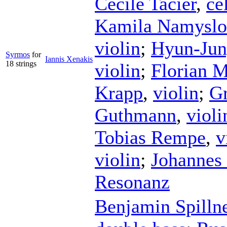
Cécile Tacier
,
ce
Kamila Namysl
violin
;
Hyun-Ju
Syrmos
for
Iannis Xenakis
18 strings
violin
;
Florian 
Krapp
,
violin
;
Gr
Guthmann
,
violi
Tobias Rempe
,
v
violin
;
Johannes 
Resonanz
Benjamin Spilln