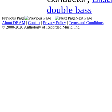
double bass
Previous Page
Next Page
About DRAM
|
Contact
|
Privacy Policy
|
Terms and Conditions
© 2000-2026 Anthology of Recorded Music, Inc.