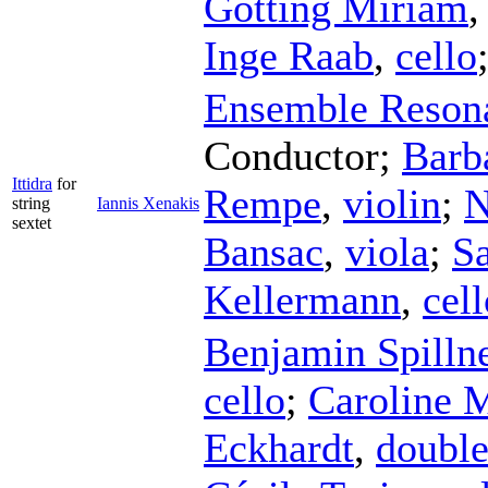
Götting Miriam
Inge Raab
,
cello
Ensemble Reson
Conductor
;
Barb
Ittidra
for
Rempe
,
violin
;
N
string
Iannis Xenakis
sextet
Bansac
,
viola
;
Sa
Kellermann
,
cell
Benjamin Spilln
cello
;
Caroline 
Eckhardt
,
double