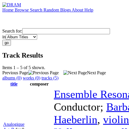
Home
Browse
Search
Random
Blogs
About
Help
Search for:
in
Track Results
Items 1 – 5 of 5 shown.
Previous Page
Next Page
albums (0)
works (0)
tracks (5)
title
composer
Ensemble Reson
Conductor
;
Barb
Haeberlin
,
violin
Analogique