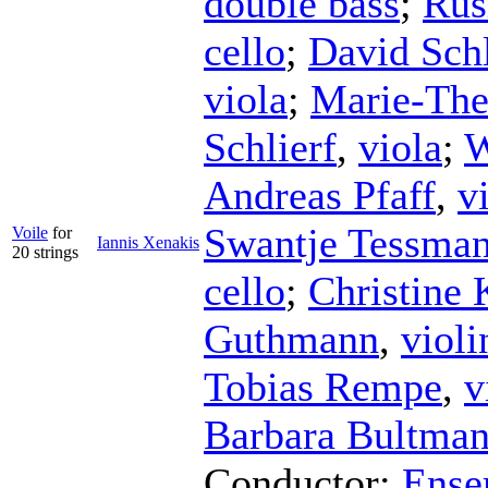
double bass
;
Rus
cello
;
David Sch
viola
;
Marie-The
Schlierf
,
viola
;
W
Andreas Pfaff
,
v
Swantje Tessma
Voile
for
Iannis Xenakis
20 strings
cello
;
Christine 
Guthmann
,
violi
Tobias Rempe
,
v
Barbara Bultma
Conductor
;
Ense