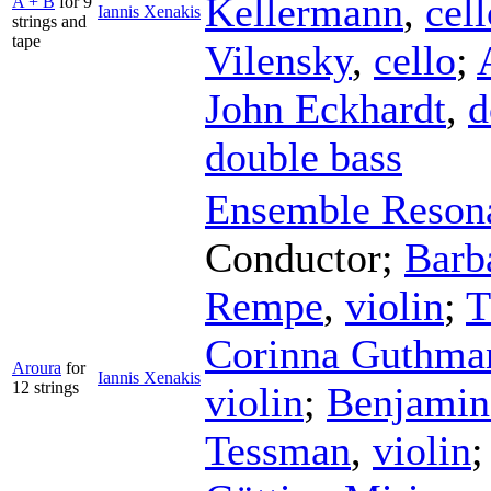
Kellermann
,
cell
A + B
for 9
Iannis Xenakis
strings and
tape
Vilensky
,
cello
;
John Eckhardt
,
d
double bass
Ensemble Reson
Conductor
;
Barb
Rempe
,
violin
;
T
Corinna Guthma
Aroura
for
Iannis Xenakis
12 strings
violin
;
Benjamin 
Tessman
,
violin