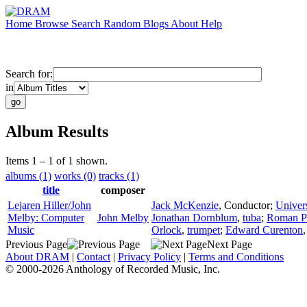
Home
Browse
Search
Random
Blogs
About
Help
Search for:
in
Album Results
Items 1 – 1 of 1 shown.
albums (1)
works (0)
tracks (1)
title
composer
Lejaren Hiller/John
Jack McKenzie
,
Conductor
;
Univer
Melby: Computer
John Melby
Jonathan Dornblum
,
tuba
;
Roman P
Music
Orlock
,
trumpet
;
Edward Curenton
Previous Page
Next Page
About DRAM
|
Contact
|
Privacy Policy
|
Terms and Conditions
© 2000-2026 Anthology of Recorded Music, Inc.