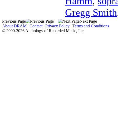
Hamm
,
sopr
Gregg Smith
Previous Page
Next Page
About DRAM
|
Contact
|
Privacy Policy
|
Terms and Conditions
© 2000-2026 Anthology of Recorded Music, Inc.