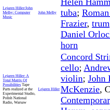
Helen Ham
Lejaren Hiller/John
tuba
;
Roman
Melby: Computer
John Melby
Music
Frazier
,
trum
Daniel Orlo
horn
Concord Stri
cello
;
Andrew
violin
;
John
Lejaren Hiller: A
Total Matrix Of
Possibilities
Tape
McKenzie
,
C
Parts realized at the
Lejaren Hiller
Experimental Studio,
Contemporar
Polish National
Radio, Warsaw