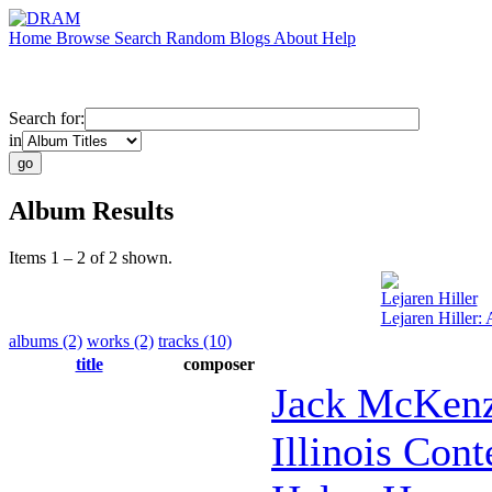
Home
Browse
Search
Random
Blogs
About
Help
Search for:
in
Album Results
Items 1 – 2 of 2 shown.
Lejaren Hiller
Lejaren Hiller: 
albums (2)
works (2)
tracks (10)
title
composer
Jack McKenz
Illinois Con