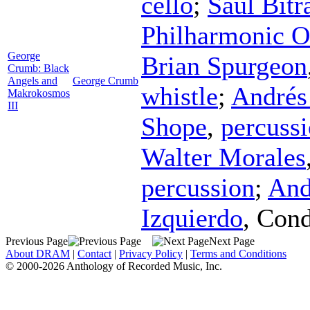
cello
;
Saúl Bitr
Philharmonic O
George
Brian Spurgeon
Crumb: Black
Angels and
George Crumb
whistle
;
Andrés
Makrokosmos
III
Shope
,
percuss
Walter Morales
percussion
;
And
Izquierdo
,
Cond
Previous Page
Next Page
About DRAM
|
Contact
|
Privacy Policy
|
Terms and Conditions
© 2000-2026 Anthology of Recorded Music, Inc.