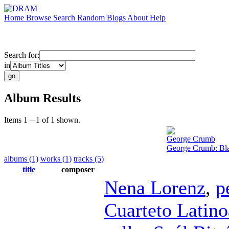
Home
Browse
Search
Random
Blogs
About
Help
Search for:
in
Album Results
Items 1 – 1 of 1 shown.
George Crumb
George Crumb: Bla
albums (1)
works (1)
tracks (5)
title
composer
Nena Lorenz
,
p
Cuarteto Latin