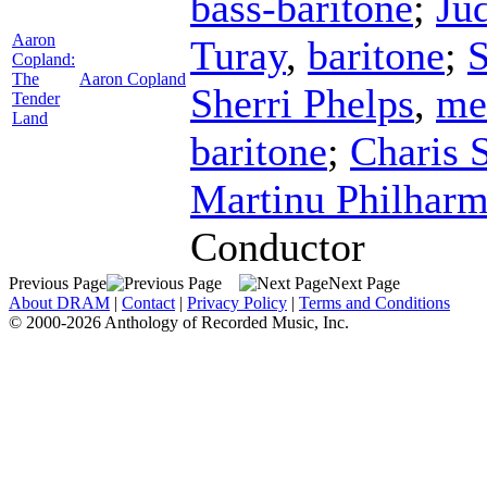
bass-baritone
;
Ju
Aaron
Turay
,
baritone
;
S
Copland:
The
Aaron Copland
Sherri Phelps
,
me
Tender
Land
baritone
;
Charis 
Martinu Philharm
Conductor
Previous Page
Next Page
About DRAM
|
Contact
|
Privacy Policy
|
Terms and Conditions
© 2000-2026 Anthology of Recorded Music, Inc.