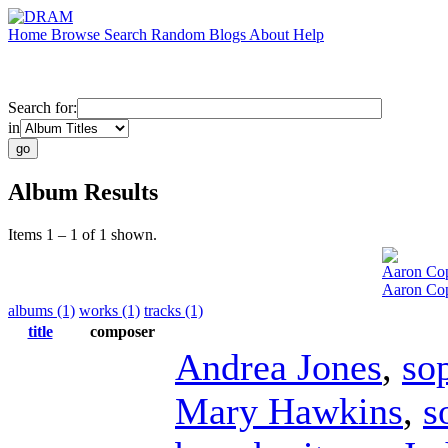
Home
Browse
Search
Random
Blogs
About
Help
Search for:
in
Album Results
Items 1 – 1 of 1 shown.
Aaron Co
Aaron Cop
albums (1)
works (1)
tracks (1)
title
composer
Andrea Jones
,
so
Mary Hawkins
,
s