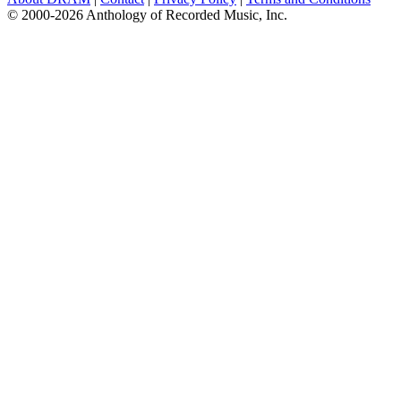
© 2000-2026 Anthology of Recorded Music, Inc.