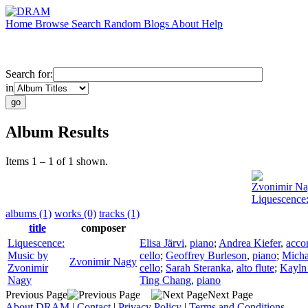
Home
Browse
Search
Random
Blogs
About
Help
Search for:
in
Album Results
Items 1 – 1 of 1 shown.
Zvonimir N
Liquescence
albums (1)
works (0)
tracks (1)
title
composer
Liquescence:
Elisa Järvi
,
piano
;
Andrea Kiefer
,
acco
Music by
cello
;
Geoffrey Burleson
,
piano
;
Micha
Zvonimir Nagy
Zvonimir
cello
;
Sarah Steranka
,
alto flute
;
Kayln
Nagy
Ting Chang
,
piano
Previous Page
Next Page
About DRAM
|
Contact
|
Privacy Policy
|
Terms and Conditions