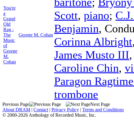
baritone
;
Bryony
You're
Scott
,
piano
;
C.J
a
Grand
Old
Benjamin
,
Condu
Rag -
The
George M. Cohan
Corinna Albright
Music
of
George
James Musto III
M.
Cohan
Caroline Chin
,
vi
Paragon Ragtime
trombone
Previous Page
Next Page
About DRAM
|
Contact
|
Privacy Policy
|
Terms and Conditions
© 2000-2026 Anthology of Recorded Music, Inc.