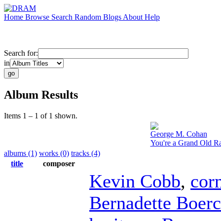
Home
Browse
Search
Random
Blogs
About
Help
Search for:
in
Album Results
Items 1 – 1 of 1 shown.
George M. Cohan
You're a Grand Old R
albums (1)
works (0)
tracks (4)
title
composer
Kevin Cobb
,
cor
Bernadette Boerc