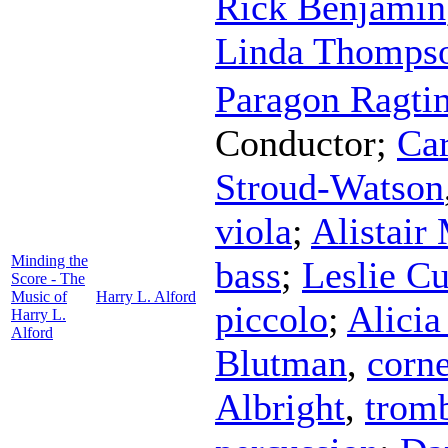
Rick Benjamin
Linda Thompso
Paragon Ragti
Conductor
;
Ca
Stroud-Watson
viola
;
Alistair
Minding the
bass
;
Leslie Cu
Score - The
Music of
Harry L. Alford
piccolo
;
Alicia
Harry L.
Alford
Blutman
,
corne
Albright
,
trom