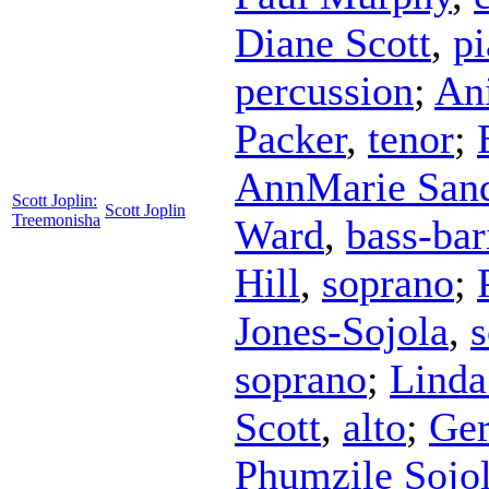
Diane Scott
,
p
percussion
;
An
Packer
,
tenor
;
AnnMarie San
Scott Joplin:
Scott Joplin
Treemonisha
Ward
,
bass-bar
Hill
,
soprano
;
Jones-Sojola
,
soprano
;
Linda
Scott
,
alto
;
Ger
Phumzile Sojo