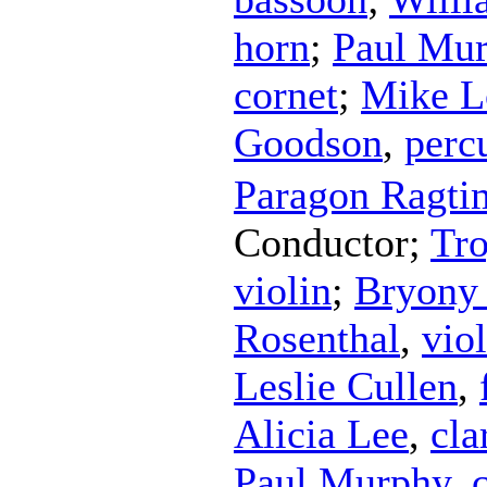
horn
;
Paul Mu
cornet
;
Mike L
Goodson
,
perc
Paragon Ragti
Conductor
;
Tro
violin
;
Bryony
Rosenthal
,
vio
Leslie Cullen
,
Alicia Lee
,
cla
Paul Murphy
,