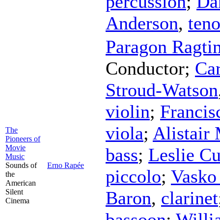
percussion
;
Da
Anderson
,
ten
Paragon Ragti
Conductor
;
Ca
Stroud-Watson
violin
;
Francis
viola
;
Alistair
The
Pioneers of
Movie
bass
;
Leslie Cu
Music
Sounds of
Erno Rapée
piccolo
;
Vasko
the
American
Silent
Baron
,
clarinet
Cinema
bassoon
;
Willi