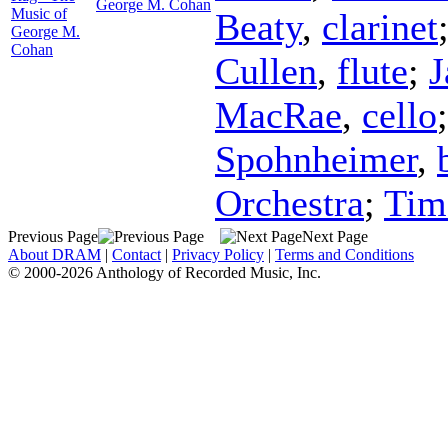
George M. Cohan
Music of
Beaty
,
clarinet
George M.
Cohan
Cullen
,
flute
;
J
MacRae
,
cello
Spohnheimer
,
Orchestra
;
Tim
Previous Page
Next Page
About DRAM
|
Contact
|
Privacy Policy
|
Terms and Conditions
© 2000-2026 Anthology of Recorded Music, Inc.