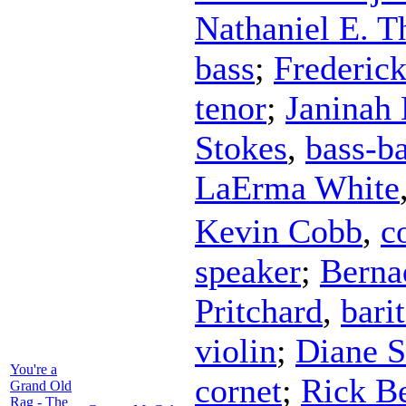
Nathaniel E. 
bass
;
Frederic
tenor
;
Janinah 
Stokes
,
bass-ba
LaErma White
Kevin Cobb
,
c
speaker
;
Berna
Pritchard
,
bari
violin
;
Diane S
You're a
cornet
;
Rick B
Grand Old
Rag - The