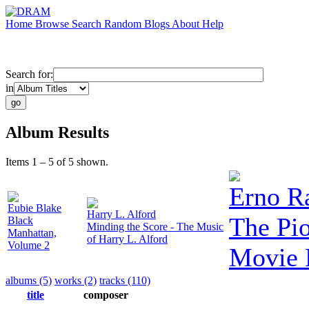
Home
Browse
Search
Random
Blogs
About
Help
Search for:
in
Album Results
Items 1 – 5 of 5 shown.
Erno R
Eubie Blake
Harry L. Alford
The Pio
Black
Minding the Score - The Music
Manhattan,
of Harry L. Alford
Volume 2
Movie 
albums (5)
works (2)
tracks (110)
title
composer