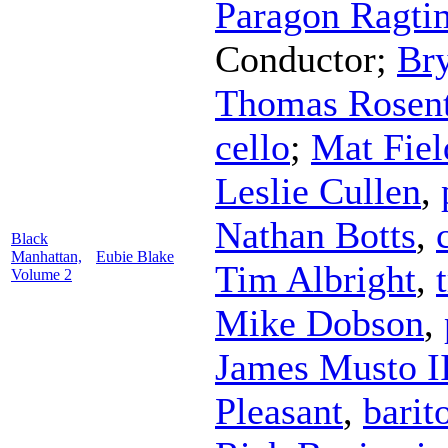
Paragon Ragti
Conductor
;
Br
Thomas Rosent
cello
;
Mat Fiel
Leslie Cullen
,
Nathan Botts
,
Black
Manhattan,
Eubie Blake
Tim Albright
,
Volume 2
Mike Dobson
,
James Musto I
Pleasant
,
barit