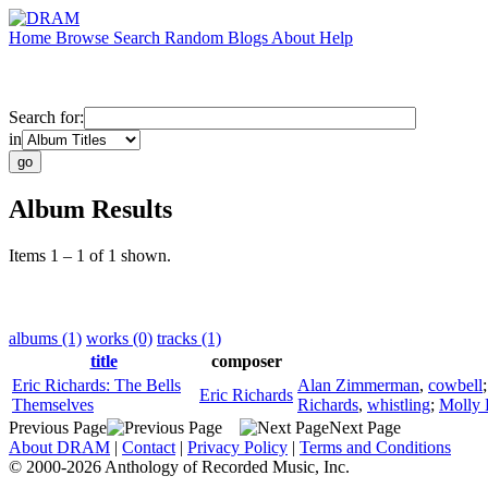
Home
Browse
Search
Random
Blogs
About
Help
Search for:
in
Album Results
Items 1 – 1 of 1 shown.
albums (1)
works (0)
tracks (1)
title
composer
Eric Richards: The Bells
Alan Zimmerman
,
cowbell
Eric Richards
Themselves
Richards
,
whistling
;
Molly 
Previous Page
Next Page
About DRAM
|
Contact
|
Privacy Policy
|
Terms and Conditions
© 2000-2026 Anthology of Recorded Music, Inc.