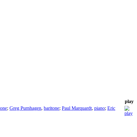
play
tone
;
Greg Purnhagen
,
baritone
;
Paul Marquardt
,
piano
;
Eric