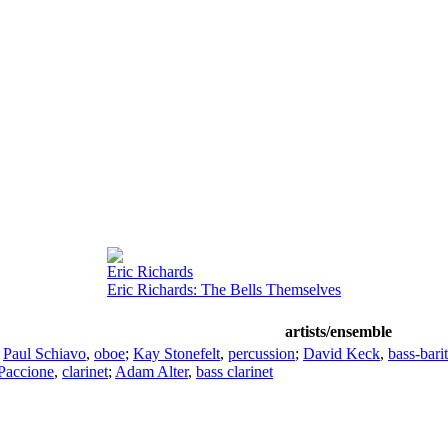
Eric Richards
Eric Richards: The Bells Themselves
artists/ensemble
;
Paul Schiavo
,
oboe
;
Kay Stonefelt
,
percussion
;
David Keck
,
bass-bari
Paccione
,
clarinet
;
Adam Alter
,
bass clarinet