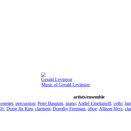
Gerald Levinson
Music of Gerald Levinson
artists/ensemble
ostetter
,
percussion
;
Peter Basquin
,
piano
;
André Emelianoff
,
cello
;
Ja
001
;
Dong Jin Kim
,
clarinets
;
Dorothy Freeman
,
oboe
;
Allison Herz
,
cla