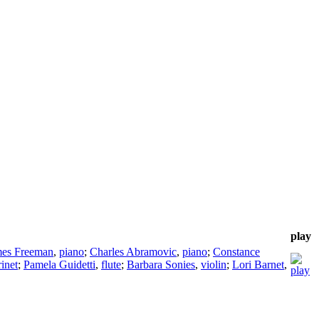
play
mes Freeman
,
piano
;
Charles Abramovic
,
piano
;
Constance
rinet
;
Pamela Guidetti
,
flute
;
Barbara Sonies
,
violin
;
Lori Barnet
,