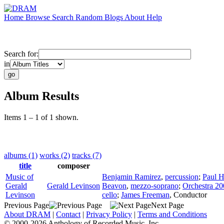
Home
Browse
Search
Random
Blogs
About
Help
Search for:
in
Album Results
Items 1 – 1 of 1 shown.
albums (1)
works (2)
tracks (7)
title
composer
Music of
Benjamin Ramirez
,
percussion
;
Paul H
Gerald
Gerald Levinson
Beavon
,
mezzo-soprano
;
Orchestra 2
Levinson
cello
;
James Freeman
,
Conductor
Previous Page
Next Page
About DRAM
|
Contact
|
Privacy Policy
|
Terms and Conditions
© 2000-2026 Anthology of Recorded Music, Inc.