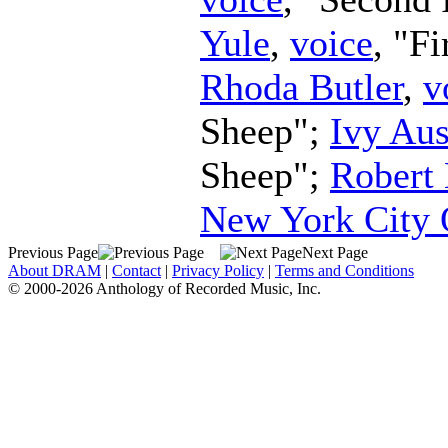
Yule
,
voice
, "F
Rhoda Butler
,
v
Sheep";
Ivy Aus
Sheep";
Robert
New York City 
Previous Page
Next Page
About DRAM
|
Contact
|
Privacy Policy
|
Terms and Conditions
© 2000-2026 Anthology of Recorded Music, Inc.