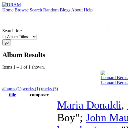
Home
Browse
Search
Random
Blogs
About
Help
Search for:
in
Album Results
Items 1 – 1 of 1 shown.
Leonard Berns
Leonard Berns
albums (1)
works (1)
tracks (5)
title
composer
Maria Donaldi
,
Boy";
John Mau