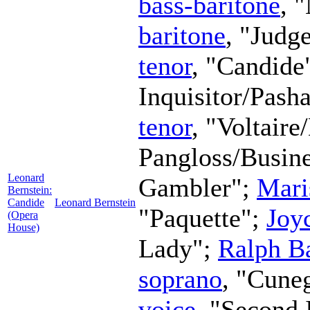
bass-baritone
, 
baritone
, "Judg
tenor
, "Candide
Inquisitor/Pash
tenor
, "Voltaire
Pangloss/Busin
Leonard
Gambler";
Mari
Bernstein:
Candide
Leonard Bernstein
"Paquette";
Joy
(Opera
House)
Lady";
Ralph Ba
soprano
, "Cune
voice
, "Second 