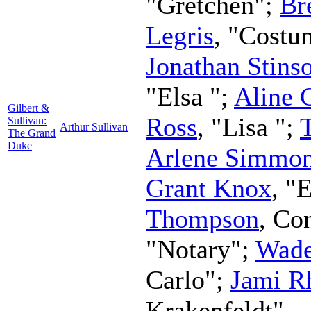
"Gretchen";
Br
Legris
, "Costu
Jonathan Stins
"Elsa ";
Aline 
Gilbert &
Ross
, "Lisa ";
Sullivan:
Arthur Sullivan
The Grand
Duke
Arlene Simmo
Grant Knox
, "
Thompson
,
Con
"Notary";
Wad
Carlo";
Jami R
Krakenfeldt"