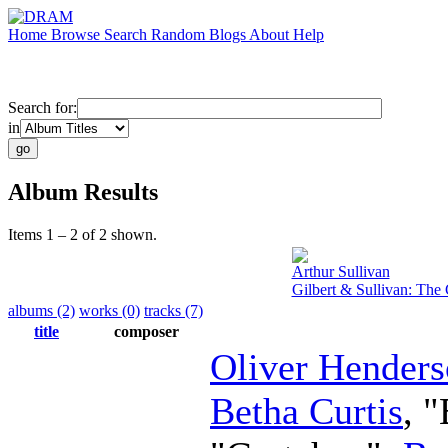
Home
Browse
Search
Random
Blogs
About
Help
Search for:
in
Album Results
Items 1 – 2 of 2 shown.
Arthur Sullivan
Gilbert & Sullivan: Th
albums (2)
works (0)
tracks (7)
title
composer
Oliver Hender
Betha Curtis
, 