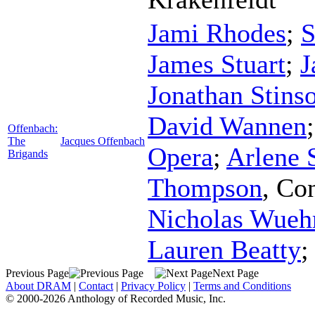
Jami Rhodes
;
S
James Stuart
;
J
Jonathan Stins
David Wannen
Offenbach:
The
Jacques Offenbach
Opera
;
Arlene
Brigands
Thompson
,
Con
Nicholas Wue
Lauren Beatty
Previous Page
Next Page
About DRAM
|
Contact
|
Privacy Policy
|
Terms and Conditions
© 2000-2026 Anthology of Recorded Music, Inc.