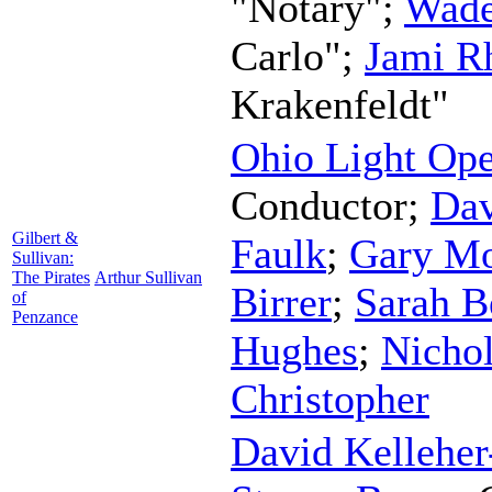
"Notary";
Wad
Carlo";
Jami R
Krakenfeldt"
Ohio Light Ope
Conductor
;
Dav
Gilbert &
Faulk
;
Gary M
Sullivan:
The Pirates
Arthur Sullivan
Birrer
;
Sarah B
of
Penzance
Hughes
;
Nicho
Christopher
David Kelleher