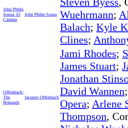
Steven Byess
,
John Philip
Wuehrmann
;
Al
Sousa: El
John Philip Sousa
Capitan
Balach
;
Kyle K
Clines
;
Anthon
Jami Rhodes
;
S
James Stuart
;
J
Jonathan Stins
David Wannen
Offenbach:
The
Jacques Offenbach
Opera
;
Arlene
Brigands
Thompson
,
Con