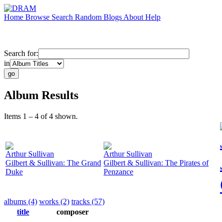
Home
Browse
Search
Random
Blogs
About
Help
Search for:
in
Album Results
Items 1 – 4 of 4 shown.
Arthur Sullivan
Arthur Sullivan
Gilbert & Sullivan: The Grand
Gilbert & Sullivan: The Pirates of
Duke
Penzance
albums (4)
works (2)
tracks (57)
title
composer