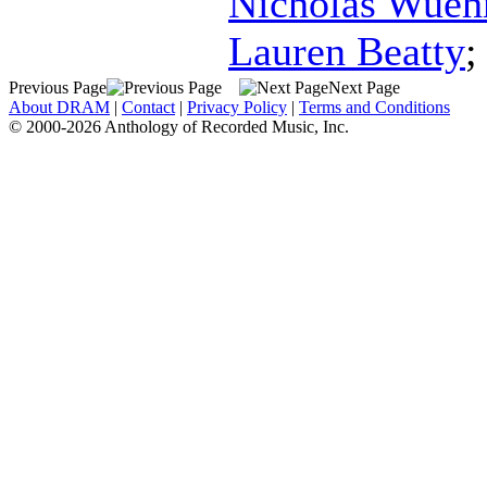
Nicholas Wue
Lauren Beatty
Previous Page
Next Page
About DRAM
|
Contact
|
Privacy Policy
|
Terms and Conditions
© 2000-2026 Anthology of Recorded Music, Inc.