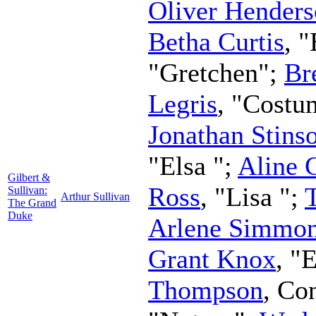
Oliver Hender
Betha Curtis
, 
"Gretchen";
Br
Legris
, "Costu
Jonathan Stins
"Elsa ";
Aline 
Gilbert &
Ross
, "Lisa ";
Sullivan:
Arthur Sullivan
The Grand
Duke
Arlene Simmo
Grant Knox
, "
Thompson
,
Con