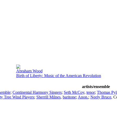
Abraham Wood
Birth of Liberty: Music of the American Revolution
artists/ensemble
semble
;
Continental Harmony Singers
;
Seth McCoy
,
tenor
;
Thomas Pyl
ty Tree Wind Players
;
Sherrill Milnes
,
baritone
;
Anon.
;
Neely Bruce
,
C