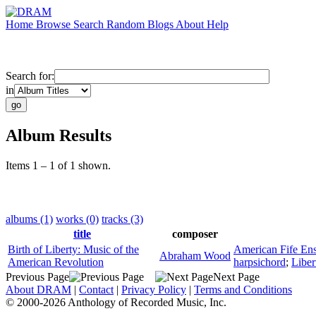
Home
Browse
Search
Random
Blogs
About
Help
Search for:
in
Album Results
Items 1 – 1 of 1 shown.
albums (1)
works (0)
tracks (3)
title
composer
Birth of Liberty: Music of the
American Fife En
Abraham Wood
American Revolution
harpsichord
;
Liber
Previous Page
Next Page
About DRAM
|
Contact
|
Privacy Policy
|
Terms and Conditions
© 2000-2026 Anthology of Recorded Music, Inc.