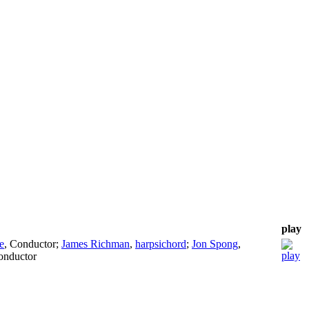
play
e
,
Conductor
;
James Richman
,
harpsichord
;
Jon Spong
,
onductor