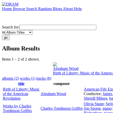
Home
Browse
Search
Random
Blogs
About
Help
Search for:
in
Album Results
Items 1 – 2 of 2 shown.
Abraham Wood
Birth of Liberty: Music of the Ameri
albums (2)
works (1)
tracks (8)
title
composer
Birth of Liberty: Music
American Fife En
of the American
Abraham Wood
Conductor
;
James
Revolution
Sherrill Milnes
,
ba
Olivia Stapp
;
Seij
Works by Charles
Charles Tomlinson Griffes
Jon Spong
,
piano
Tomlinson Griffes
Richardson
,
piano