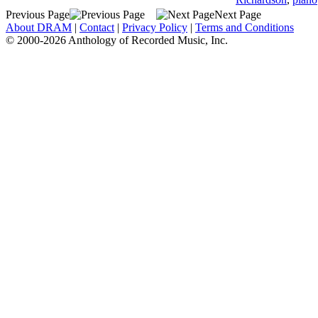
Previous Page
Next Page
About DRAM
|
Contact
|
Privacy Policy
|
Terms and Conditions
© 2000-2026 Anthology of Recorded Music, Inc.