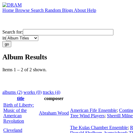
Home
Browse
Search
Random
Blogs
About
Help
Search for:
in
Album Results
Items 1 – 2 of 2 shown.
albums (2)
works (0)
tracks (4)
title
composer
Birth of Liberty:
Music of the
American Fife Ensemble
;
Contin
Abraham Wood
American
Tree Wind Players
;
Sherrill Milne
Revolution
The Kulas Chamber Ensemble
;
R
Cleveland
Donald Shelhorn
,
harpsichord
;
T