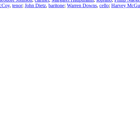
cCoy
,
tenor
;
John Dietz
,
baritone
;
Warren Downs
,
cello
;
Harvey McGu