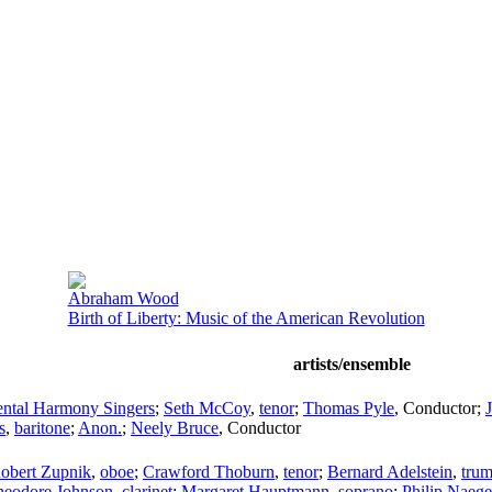
Abraham Wood
Birth of Liberty: Music of the American Revolution
artists/ensemble
ental Harmony Singers
;
Seth McCoy
,
tenor
;
Thomas Pyle
,
Conductor
;
s
,
baritone
;
Anon.
;
Neely Bruce
,
Conductor
obert Zupnik
,
oboe
;
Crawford Thoburn
,
tenor
;
Bernard Adelstein
,
trum
heodore Johnson
,
clarinet
;
Margaret Hauptmann
,
soprano
;
Philip Naege