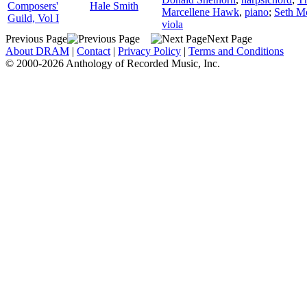
Composers'
Hale Smith
Marcellene Hawk
,
piano
;
Seth M
Guild, Vol I
viola
Previous Page
Next Page
About DRAM
|
Contact
|
Privacy Policy
|
Terms and Conditions
© 2000-2026 Anthology of Recorded Music, Inc.