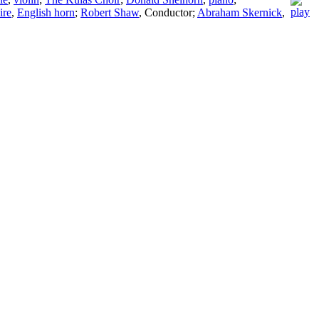
ire
,
English horn
;
Robert Shaw
,
Conductor
;
Abraham Skernick
,