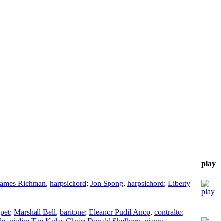
play
James Richman
,
harpsichord
;
Jon Spong
,
harpsichord
;
Liberty
pet
;
Marshall Bell
,
baritone
;
Eleanor Pudil Anop
,
contralto
;
le
,
violin
;
The Kulas Choir
;
Donald Shelhorn
,
piano
;