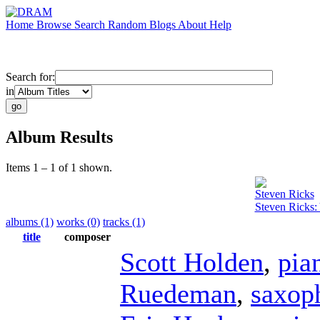
Home
Browse
Search
Random
Blogs
About
Help
Search for:
in
Album Results
Items 1 – 1 of 1 shown.
Steven Ricks
Steven Ricks:
albums (1)
works (0)
tracks (1)
title
composer
Scott Holden
,
pia
Ruedeman
,
saxop