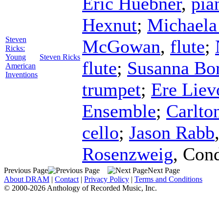
Eric Huebner
,
pia
Hexnut
;
Michaela
Steven
McGowan
,
flute
;
Ricks:
Young
Steven Ricks
flute
;
Susanna Bo
American
Inventions
trumpet
;
Ere Liev
Ensemble
;
Carlto
cello
;
Jason Rabb
Rosenzweig
,
Cond
Previous Page
Next Page
About DRAM
|
Contact
|
Privacy Policy
|
Terms and Conditions
© 2000-2026 Anthology of Recorded Music, Inc.