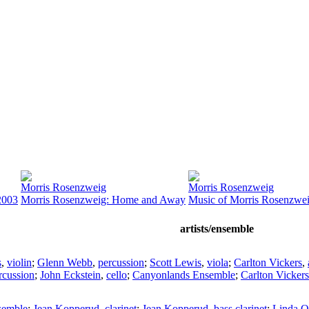
Morris Rosenzweig
Morris Rosenzweig
2003
Morris Rosenzweig: Home and Away
Music of Morris Rosenzwe
artists/ensemble
s
,
violin
;
Glenn Webb
,
percussion
;
Scott Lewis
,
viola
;
Carlton Vickers
,
rcussion
;
John Eckstein
,
cello
;
Canyonlands Ensemble
;
Carlton Vickers
semble
;
Jean Kopperud
,
clarinet
;
Jean Kopperud
,
bass clarinet
;
Linda 