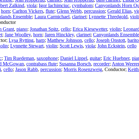
bert Zalkind
,
viola
;
Igor Iachimciuc
,
cymbalom
;
Canyonlands Horn Qu
,
horn
;
Carlton Vickers
,
flute
;
Glenn Webb
,
percussion
;
Gerald Elias
,
vi
lands Ensemble
;
Laura Carmichael
,
clarinet
;
Lynnette Thredgold
,
viol
nductor
 Grant
,
piano
;
Jonathan Spitz
,
cello
;
Erica Kiesewetter
,
violin
;
Leonard
et
;
Jane Woolley
,
horn
;
Jaren Hinckley
,
clarinet
;
Canyonlands Ensembl
tor
;
Lysa Rytting
,
harp
;
Matthew Johnson
,
cello
;
Joseph Onstott
,
barit
iolin
;
Lynnette Stewart
,
violin
;
Scott Lewis
,
viola
;
John Eckstein
,
cello
c
;
Tim Ruedeman
,
saxophone
;
Daniel Lippel
,
guitar
;
Eric Huebner
,
pia
d McGowan
,
contrabass flute
;
Susanna Borsch
,
recorder
;
Anton Weere
i
,
cello
;
Jason Rabb
,
percussion
;
Morris Rosenzweig
,
Conductor
;
Keith