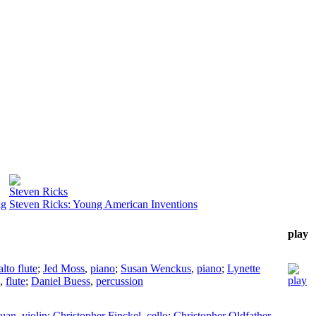
Steven Ricks
ig
Steven Ricks: Young American Inventions
play
alto flute
;
Jed Moss
,
piano
;
Susan Wenckus
,
piano
;
Lynette
,
flute
;
Daniel Buess
,
percussion
Quan
,
violin
;
Christopher Finckel
,
cello
;
Christopher Oldfather
,