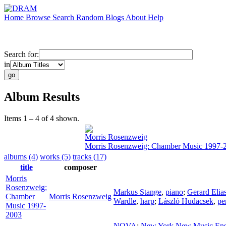
Home
Browse
Search
Random
Blogs
About
Help
Search for:
in
Album Results
Items 1 – 4 of 4 shown.
Morris Rosenzweig
Morris Rosenzweig: Chamber Music 1997-
albums (4)
works (5)
tracks (17)
title
composer
Morris
Rosenzweig:
Markus Stange
,
piano
;
Gerard Elia
Chamber
Morris Rosenzweig
Wardle
,
harp
;
László Hudacsek
,
pe
Music 1997-
2003
NOVA
;
New York New Music En