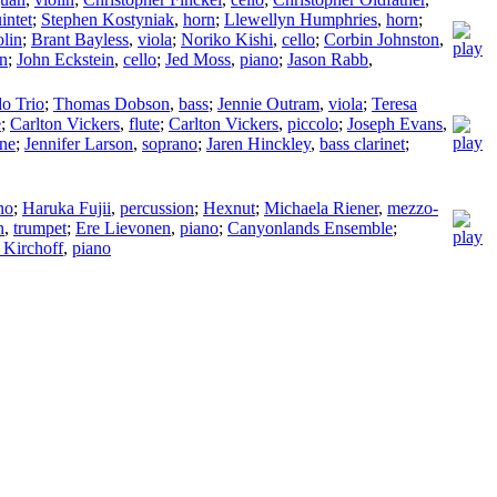
intet
;
Stephen Kostyniak
,
horn
;
Llewellyn Humphries
,
horn
;
olin
;
Brant Bayless
,
viola
;
Noriko Kishi
,
cello
;
Corbin Johnston
,
in
;
John Eckstein
,
cello
;
Jed Moss
,
piano
;
Jason Rabb
,
o Trio
;
Thomas Dobson
,
bass
;
Jennie Outram
,
viola
;
Teresa
e
;
Carlton Vickers
,
flute
;
Carlton Vickers
,
piccolo
;
Joseph Evans
,
one
;
Jennifer Larson
,
soprano
;
Jaren Hinckley
,
bass clarinet
;
no
;
Haruka Fujii
,
percussion
;
Hexnut
;
Michaela Riener
,
mezzo-
n
,
trumpet
;
Ere Lievonen
,
piano
;
Canyonlands Ensemble
;
 Kirchoff
,
piano