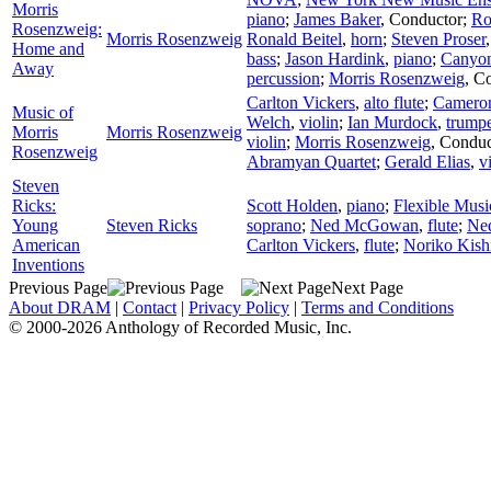
Morris
piano
;
James Baker
,
Conductor
;
Ro
Rosenzweig:
Morris Rosenzweig
Ronald Beitel
,
horn
;
Steven Proser
Home and
bass
;
Jason Hardink
,
piano
;
Canyon
Away
percussion
;
Morris Rosenzweig
,
Co
Carlton Vickers
,
alto flute
;
Cameron
Music of
Welch
,
violin
;
Ian Murdock
,
trump
Morris
Morris Rosenzweig
violin
;
Morris Rosenzweig
,
Conduc
Rosenzweig
Abramyan Quartet
;
Gerald Elias
,
v
Steven
Ricks:
Scott Holden
,
piano
;
Flexible Musi
Young
Steven Ricks
soprano
;
Ned McGowan
,
flute
;
Ne
American
Carlton Vickers
,
flute
;
Noriko Kish
Inventions
Previous Page
Next Page
About DRAM
|
Contact
|
Privacy Policy
|
Terms and Conditions
© 2000-2026 Anthology of Recorded Music, Inc.