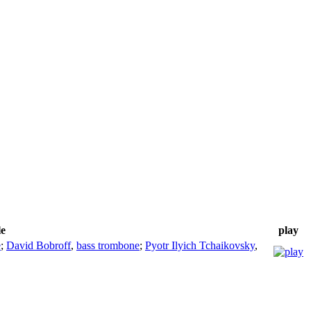
le
play
e
;
David Bobroff
,
bass trombone
;
Pyotr Ilyich Tchaikovsky
,