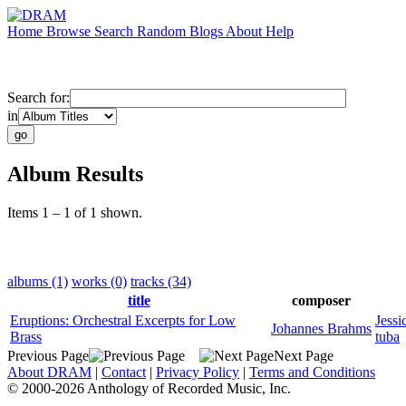
Home
Browse
Search
Random
Blogs
About
Help
Search for:
in
Album Results
Items 1 – 1 of 1 shown.
albums (1)
works (0)
tracks (34)
title
composer
Eruptions: Orchestral Excerpts for Low
Jessi
Johannes Brahms
Brass
tuba
Previous Page
Next Page
About DRAM
|
Contact
|
Privacy Policy
|
Terms and Conditions
© 2000-2026 Anthology of Recorded Music, Inc.