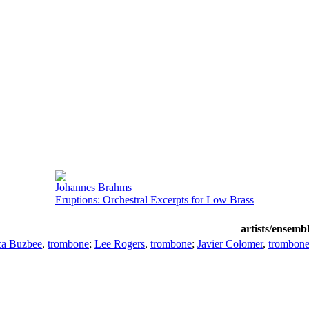
Johannes Brahms
Eruptions: Orchestral Excerpts for Low Brass
artists/ensemb
ca Buzbee
,
trombone
;
Lee Rogers
,
trombone
;
Javier Colomer
,
trombon