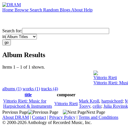
Home
Browse
Search
Random
Blogs
About
Help
Search for:
in
Album Results
Items 1 – 1 of 1 shown.
Vittorio Rieti
Vittorio Rieti: Mu
albums (1)
works (1)
tracks (4)
title
composer
Vittorio Rieti: Music for
Mark Kroll
,
harpsichord
;
M
Vittorio Rieti
Harpsichord & Instruments
Toovy
,
cello
;
Julia Rovins
Previous Page
Next Page
About DRAM
|
Contact
|
Privacy Policy
|
Terms and Conditions
© 2000-2026 Anthology of Recorded Music, Inc.