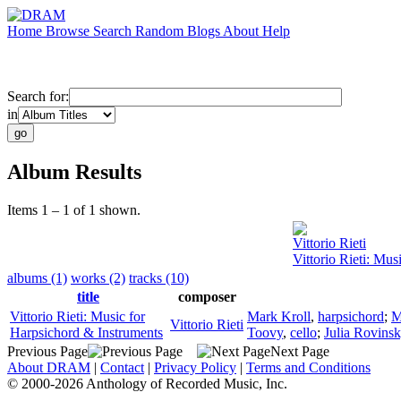
Home
Browse
Search
Random
Blogs
About
Help
Search for:
in
Album Results
Items 1 – 1 of 1 shown.
Vittorio Rieti
Vittorio Rieti: Mu
albums (1)
works (2)
tracks (10)
title
composer
Vittorio Rieti: Music for
Mark Kroll
,
harpsichord
;
M
Vittorio Rieti
Harpsichord & Instruments
Toovy
,
cello
;
Julia Rovins
Previous Page
Next Page
About DRAM
|
Contact
|
Privacy Policy
|
Terms and Conditions
© 2000-2026 Anthology of Recorded Music, Inc.