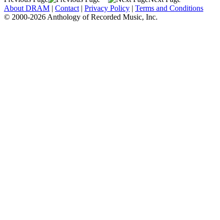
About DRAM
|
Contact
|
Privacy Policy
|
Terms and Conditions
© 2000-2026 Anthology of Recorded Music, Inc.