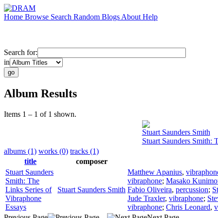
Home
Browse
Search
Random
Blogs
About
Help
Search for:
in
Album Results
Items 1 – 1 of 1 shown.
Stuart Saunders Smith
Stuart Saunders Smith: 
albums (1)
works (0)
tracks (1)
title
composer
Stuart Saunders
Matthew Apanius
,
vibraphon
Smith: The
vibraphone
;
Masako Kunimo
Links Series of
Stuart Saunders Smith
Fabio Oliveira
,
percussion
;
S
Vibraphone
Jude Traxler
,
vibraphone
;
Ste
Essays
vibraphone
;
Chris Leonard
,
v
Previous Page
Next Page