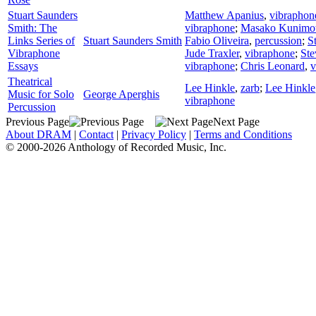
Stuart Saunders
Matthew Apanius
,
vibraphon
Smith: The
vibraphone
;
Masako Kunimo
Links Series of
Stuart Saunders Smith
Fabio Oliveira
,
percussion
;
S
Vibraphone
Jude Traxler
,
vibraphone
;
Ste
Essays
vibraphone
;
Chris Leonard
,
v
Theatrical
Lee Hinkle
,
zarb
;
Lee Hinkle
Music for Solo
George Aperghis
vibraphone
Percussion
Previous Page
Next Page
About DRAM
|
Contact
|
Privacy Policy
|
Terms and Conditions
© 2000-2026 Anthology of Recorded Music, Inc.