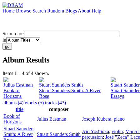
Home
Browse
Search
Random
Blogs
About
Help
Search for:
in
Album Results
Items 1 – 4 of 4 shown.
Julius Eastman
Stuart Saunders Smith
Stuart Saunder
Book of
Stuart Saunders Smith: A River
Stuart Saunder
Horizons
Rose
Essays
albums (4)
works (5)
tracks (43)
title
composer
Book of
Julius Eastman
Joseph Kubera
,
piano
Horizons
Stuart Saunders
Airi Yoshioka
,
violin
;
Maria 
Smith: A River
Stuart Saunders Smith
percussion
;
José "Zeca" Lace
Rose