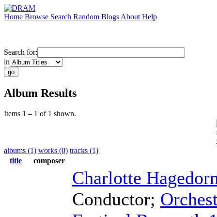
Home
Browse
Search
Random
Blogs
About
Help
Search for:
in
Album Results
Items 1 – 1 of 1 shown.
albums (1)
works (0)
tracks (1)
title
composer
Charlotte Hagedor
Conductor
;
Orchest