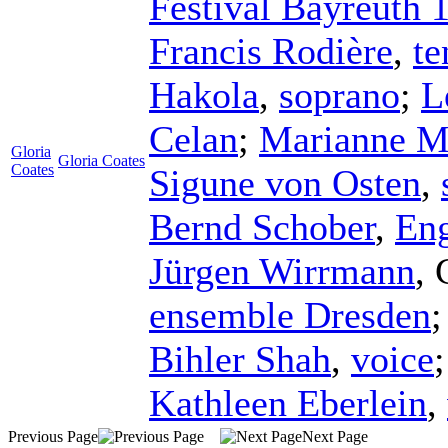
Festival Bayreuth 
Francis Rodière
,
te
Hakola
,
soprano
;
L
Celan
;
Marianne M
Gloria
Gloria Coates
Coates
Sigune von Osten
,
Bernd Schober
,
Eng
Jürgen Wirrmann
,
ensemble Dresden
Bihler Shah
,
voice
Kathleen Eberlein
,
Previous Page
Next Page