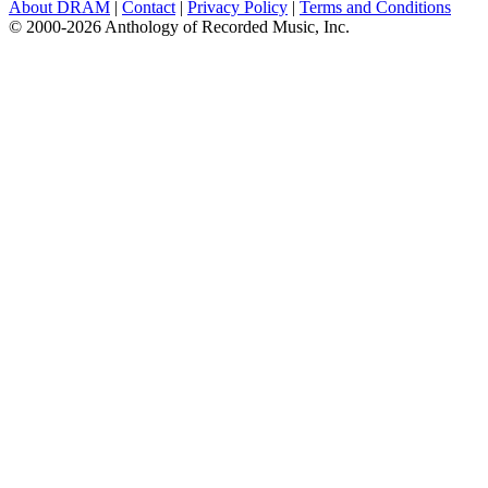
About DRAM
|
Contact
|
Privacy Policy
|
Terms and Conditions
© 2000-2026 Anthology of Recorded Music, Inc.