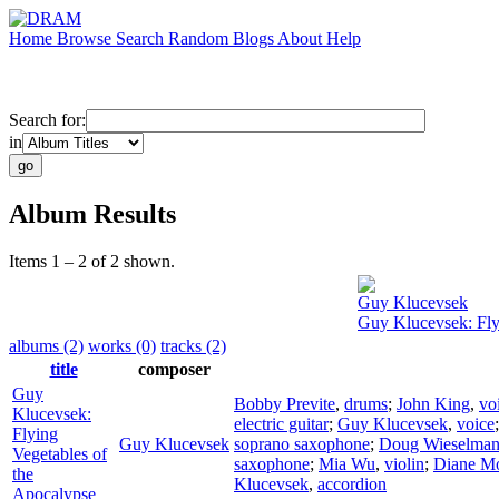
Home
Browse
Search
Random
Blogs
About
Help
Search for:
in
Album Results
Items 1 – 2 of 2 shown.
Guy Klucevsek
Guy Klucevsek: Fly
albums (2)
works (0)
tracks (2)
title
composer
Guy
Bobby Previte
,
drums
;
John King
,
vo
Klucevsek:
electric guitar
;
Guy Klucevsek
,
voice
Flying
Guy Klucevsek
soprano saxophone
;
Doug Wieselma
Vegetables of
saxophone
;
Mia Wu
,
violin
;
Diane M
the
Klucevsek
,
accordion
Apocalypse