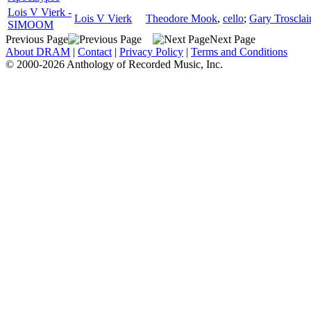
Lois V Vierk -
Lois V Vierk
Theodore Mook
,
cello
;
Gary Trosclai
SIMOOM
Previous Page
Next Page
About DRAM
|
Contact
|
Privacy Policy
|
Terms and Conditions
© 2000-2026 Anthology of Recorded Music, Inc.