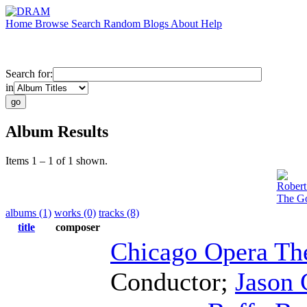
Home
Browse
Search
Random
Blogs
About
Help
Search for:
in
Album Results
Items 1 – 1 of 1 shown.
Robert
The Go
albums (1)
works (0)
tracks (8)
title
composer
Chicago Opera Th
Conductor
;
Jason 