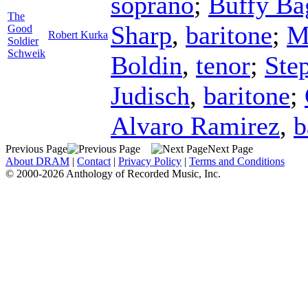
soprano
;
Buffy Ba
The
Sharp
,
baritone
;
M
Good
Robert Kurka
Soldier
Schweik
Boldin
,
tenor
;
Ste
Judisch
,
baritone
;
Alvaro Ramirez
,
b
Previous Page
Next Page
About DRAM
|
Contact
|
Privacy Policy
|
Terms and Conditions
© 2000-2026 Anthology of Recorded Music, Inc.