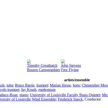
Timothy Greatbatch
John Stevens
Brazen Cartographies
Free Flying
artists/ensemble
ush
,
tuba
;
Bruce Barrie
,
trumpet
;
Marian Hesse
,
horn
;
Christopher Moo
ccolo trumpet
;
Jay Krush
,
euphonium
allace-Boaz
,
piano
;
University of Louisville Faculty Brass Quintet
;
Mic
versity of Louisville Wind Ensemble
;
Frederick Speck
,
Conductor