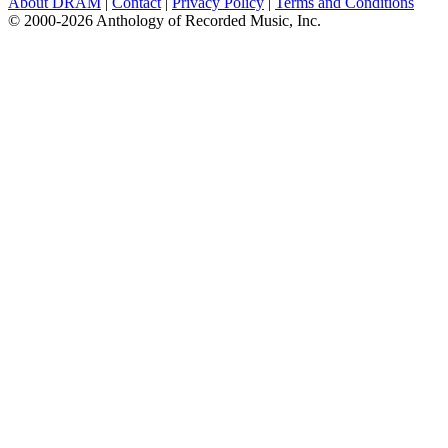
About DRAM
|
Contact
|
Privacy Policy
|
Terms and Conditions
© 2000-2026 Anthology of Recorded Music, Inc.