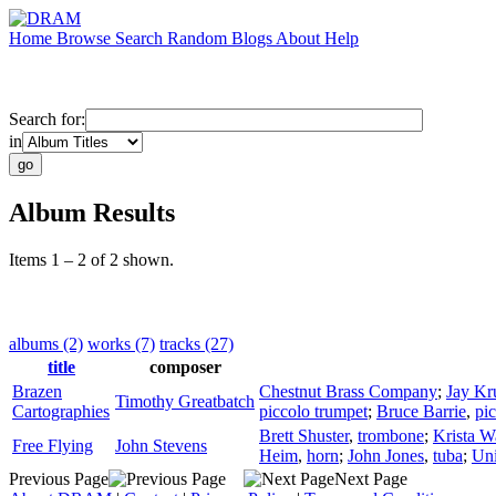
Home
Browse
Search
Random
Blogs
About
Help
Search for:
in
Album Results
Items 1 – 2 of 2 shown.
albums (2)
works (7)
tracks (27)
title
composer
Brazen
Chestnut Brass Company
;
Jay Kr
Timothy Greatbatch
Cartographies
piccolo trumpet
;
Bruce Barrie
,
pi
Brett Shuster
,
trombone
;
Krista W
Free Flying
John Stevens
Heim
,
horn
;
John Jones
,
tuba
;
Uni
Previous Page
Next Page