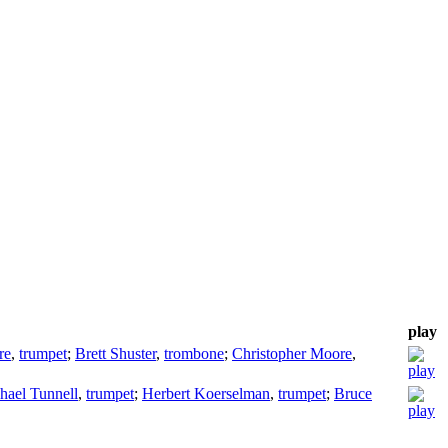
play
re
,
trumpet
;
Brett Shuster
,
trombone
;
Christopher Moore
,
hael Tunnell
,
trumpet
;
Herbert Koerselman
,
trumpet
;
Bruce