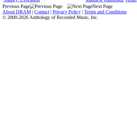
Previous Page
Next Page
About DRAM
|
Contact
|
Privacy Policy
|
Terms and Conditions
© 2000-2026 Anthology of Recorded Music, Inc.