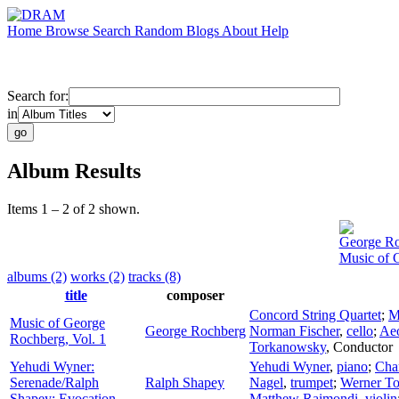
Home
Browse
Search
Random
Blogs
About
Help
Search for:
in
Album Results
Items 1 – 2 of 2 shown.
George R
Music of 
albums (2)
works (2)
tracks (8)
title
composer
Concord String Quartet
;
M
Music of George
George Rochberg
Norman Fischer
,
cello
;
Aeo
Rochberg, Vol. 1
Torkanowsky
,
Conductor
Yehudi Wyner:
Yehudi Wyner
,
piano
;
Cha
Serenade/Ralph
Ralph Shapey
Nagel
,
trumpet
;
Werner T
Shapey: Evocation
Matthew Raimondi
,
violin