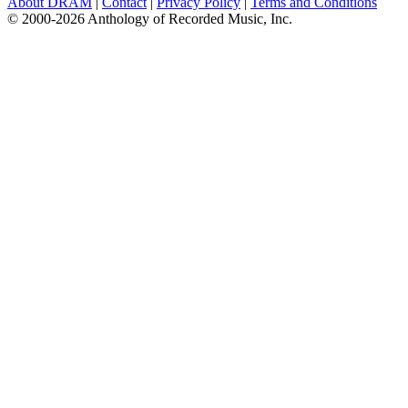
About DRAM
|
Contact
|
Privacy Policy
|
Terms and Conditions
© 2000-2026 Anthology of Recorded Music, Inc.