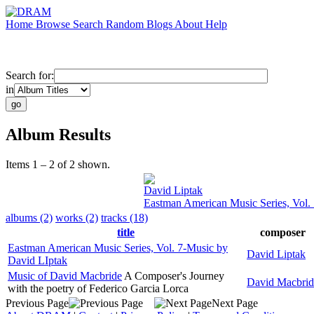
Home
Browse
Search
Random
Blogs
About
Help
Search for:
in
Album Results
Items 1 – 2 of 2 shown.
David Liptak
Eastman American Music Series, Vol.
albums (2)
works (2)
tracks (18)
title
composer
Eastman American Music Series, Vol. 7-Music by
David Liptak
David LIptak
Music of David Macbride
A Composer's Journey
David Macbrid
with the poetry of Federico Garcia Lorca
Previous Page
Next Page